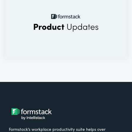
Formstack’s workplace productivity suite helps over