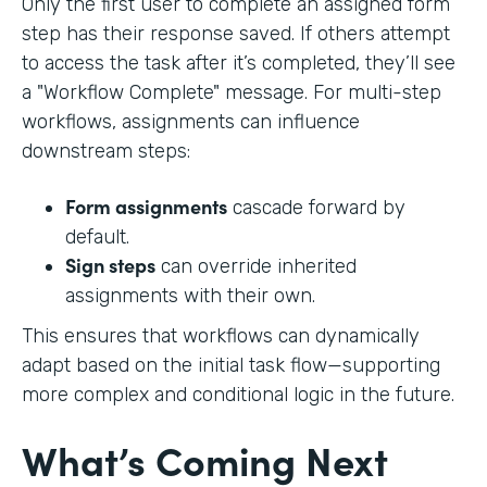
Only the first user to complete an assigned form
step has their response saved. If others attempt
to access the task after it’s completed, they’ll see
a "Workflow Complete" message. For multi-step
workflows, assignments can influence
downstream steps:
Form assignments
cascade forward by
default.
Sign steps
can override inherited
assignments with their own.
This ensures that workflows can dynamically
adapt based on the initial task flow—supporting
more complex and conditional logic in the future.
What’s Coming Next