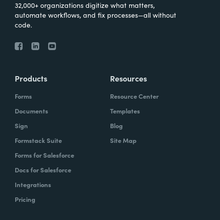
32,000+ organizations digitize what matters,
automate workflows, and fix processes—all without
code.
Products
Resources
Forms
Resource Center
Documents
Templates
Sign
Blog
Formstack Suite
Site Map
Forms for Salesforce
Docs for Salesforce
Integrations
Pricing