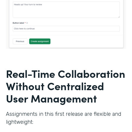
Real-Time Collaboration
Without Centralized
User Management
Assignments in this first release are flexible and
lightweight: