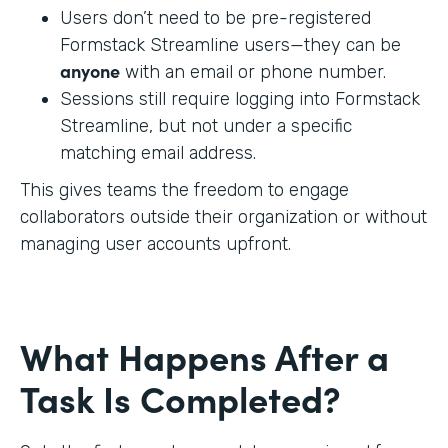
Users don’t need to be pre-registered
Formstack Streamline users—they can be
anyone
with an email or phone number.
Sessions still require logging into Formstack
Streamline, but not under a specific
matching email address.
This gives teams the freedom to engage
collaborators outside their organization or without
managing user accounts upfront.
What Happens After a
Task Is Completed?