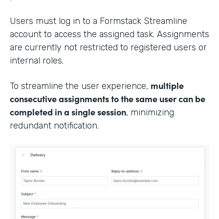
Users must log in to a Formstack Streamline
account to access the assigned task. Assignments
are currently not restricted to registered users or
internal roles.
multiple
To streamline the user experience,
consecutive assignments to the same user can be
completed in a single session
, minimizing
redundant notification.