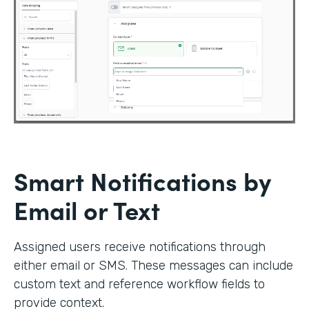
Smart Notifications by
Email or Text
Assigned users receive notifications through
either email or SMS. These messages can include
custom text and reference workflow fields to
provide context.