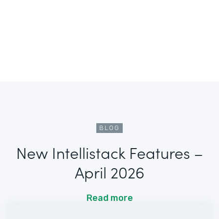
BLOG
New Intellistack Features –
April 2026
Read more