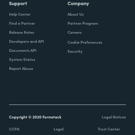
Support
Company
Help Center
About Us
Find a Partner
Partner Program
Release Notes
Careers
Developers and API
Cookie Preferences
Documents API
Security
System Status
Report Abuse
Copyright © 2020 Formstack
Legal Notices
CCPA
Legal
Trust Center