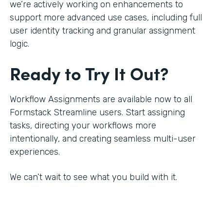
we’re actively working on enhancements to
support more advanced use cases, including full
user identity tracking and granular assignment
logic.
Ready to Try It Out?
Workflow Assignments are available now to all
Formstack Streamline users. Start assigning
tasks, directing your workflows more
intentionally, and creating seamless multi-user
experiences.
We can’t wait to see what you build with it.