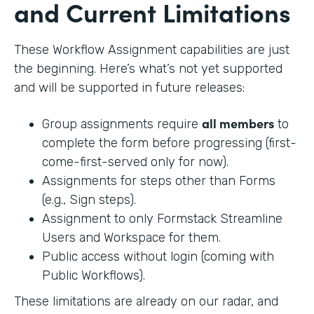
and Current Limitations
These Workflow Assignment capabilities are just
the beginning. Here’s what’s not yet supported
and will be supported in future releases:
all members
Group assignments require
to
complete the form before progressing (first-
come-first-served only for now).
Assignments for steps other than Forms
(e.g., Sign steps).
Assignment to only Formstack Streamline
Users and Workspace for them.
Public access without login (coming with
Public Workflows).
These limitations are already on our radar, and