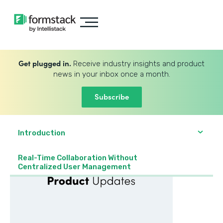
Get plugged in.
Receive industry insights and product
news in your inbox once a month.
Subscribe
Introduction
Real-Time Collaboration Without
Centralized User Management