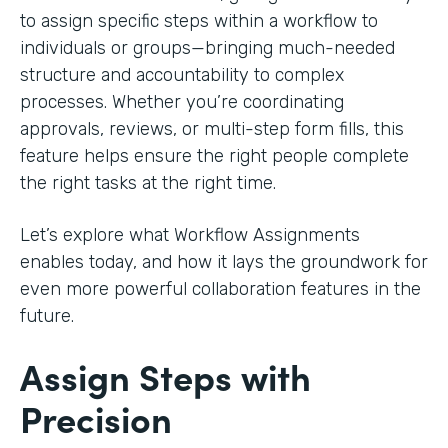
to assign specific steps within a workflow to
individuals or groups—bringing much-needed
structure and accountability to complex
processes. Whether you’re coordinating
approvals, reviews, or multi-step form fills, this
feature helps ensure the right people complete
the right tasks at the right time.
Let’s explore what Workflow Assignments
enables today, and how it lays the groundwork for
even more powerful collaboration features in the
future.
Assign Steps with
Precision