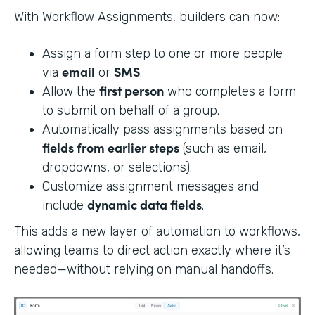
With Workflow Assignments, builders can now:
Assign a form step to one or more people
email
SMS
via
or
.
first person
Allow the
who completes a form
to submit on behalf of a group.
Automatically pass assignments based on
fields from earlier steps
(such as email,
dropdowns, or selections).
Customize assignment messages and
dynamic data fields
include
.
This adds a new layer of automation to workflows,
allowing teams to direct action exactly where it’s
needed—without relying on manual handoffs.