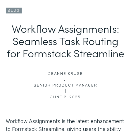
BLOG
Workflow Assignments:
Seamless Task Routing
for Formstack Streamline
JEANNE KRUSE
,
SENIOR PRODUCT MANAGER
|
JUNE 2, 2025
Workflow Assignments is the latest enhancement
to Formstack Streamline, giving users the ability